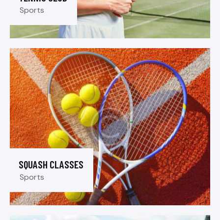
Sports
SQUASH CLASSES
Sports