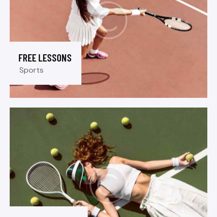
FREE LESSONS
Sports