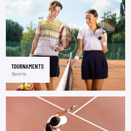
TOURNAMENTS
Sports