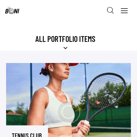
ALL PORTFOLIO ITEMS
TENNIS CLUB